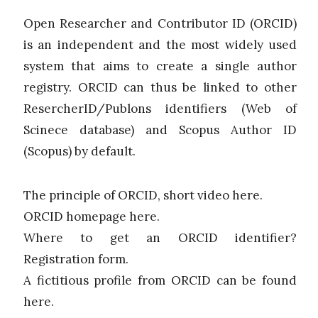
Open Researcher and Contributor ID (ORCID)
is an independent and the most widely used
system that aims to create a single author
registry. ORCID can thus be linked to other
ResercherID/Publons identifiers (Web of
Scinece database) and Scopus Author ID
(Scopus) by default.
The principle of ORCID, short video here.
ORCID homepage here.
Where to get an ORCID identifier?
Registration form.
A fictitious profile from ORCID can be found
here.