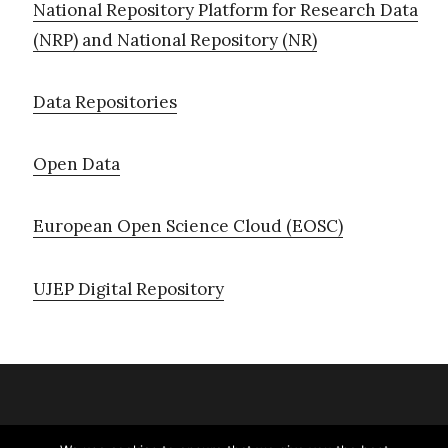
National Repository Platform for Research Data
(NRP) and National Repository (NR)
Data Repositories
Open Data
European Open Science Cloud (EOSC)
UJEP Digital Repository