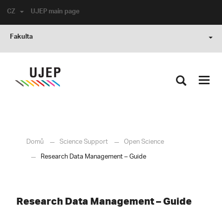
CZ
UJEP main page
Fakulta
Toggl
navig
Domů
Science Support
Open Science
Research Data Management – Guide
Research Data Management – Guide