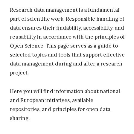
Research data management is a fundamental
part of scientific work. Responsible handling of
data ensures their findability, accessibility, and
reusability in accordance with the principles of
Open Science. This page serves as a guide to
selected topics and tools that support effective
data management during and after a research
project.
Here you will find information about national
and European initiatives, available
repositories, and principles for open data
sharing.